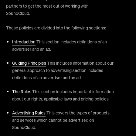
partners to get the most out of working with
SoundCloud.
These policies are divided into the following sections:
Introduction
This section includes definitions of an
advertiser and an ad.
Guiding Principles
This includes information about our
general approach to advertising.section includes
definitions of an advertiser and an ad.
The Rules
This section includes important information
about our rights, applicable laws and pricing policies
Advertising Rules
This covers the types of products
and services which cannot be advertised on
SoundCloud.