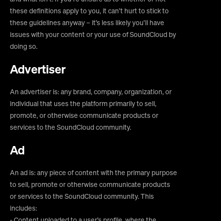
these definitions apply to you, it can’t hurt to stick to
these guidelines anyway – it’s less likely you’ll have
issues with your content or your use of SoundCloud by
doing so.
Advertiser
An advertiser is: any brand, company, organization, or
individual that uses the platform primarily to sell,
promote, or otherwise communicate products or
services to the SoundCloud community.
Ad
An ad is: any piece of content with the primary purpose
to sell, promote or otherwise communicate products
or services to the SoundCloud community. This
includes:
- Content uploaded to a user’s profile, where the