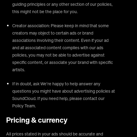
guiding principles or any other section of our policies,
this might not be the place for you.
Creator association: Please keep in mind that some
creators may object to certain ads or brand
associations involving their content. Even if your ad
and all associated content complies with our ads
policies, you may not be able to advertise against
specific content, or associate your brand with specific
artists.
If in doubt, ask We’re happy to help answer any
questions you might have about advertising policies at
SoundCloud. If you need help, please contact our
Policy Team.
Pricing & currency
All prices stated in your ads should be accurate and