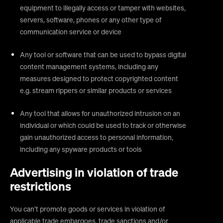
equipment to illegally access or tamper with websites,
servers, software, phones or any other type of
communication service or device
Any tool or software that can be used to bypass digital
content management systems, including any
measures designed to protect copyrighted content
e.g. stream rippers or similar products or services
Any tool that allows for unauthorized intrusion on an
individual or which could be used to track or otherwise
gain unauthorized access to personal information,
including any spyware products or tools
Advertising in violation of trade
restrictions
You can’t promote goods or services in violation of
applicable trade embargoes, trade sanctions and/or