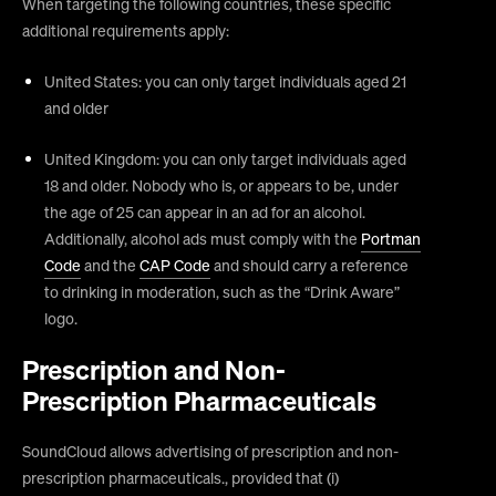
When targeting the following countries, these specific
additional requirements apply:
United States: you can only target individuals aged 21
and older
United Kingdom: you can only target individuals aged
18 and older. Nobody who is, or appears to be, under
the age of 25 can appear in an ad for an alcohol.
Additionally, alcohol ads must comply with the
Portman
Code
and the
CAP Code
and should carry a reference
to drinking in moderation, such as the “Drink Aware”
logo.
Prescription and Non-
Prescription Pharmaceuticals
SoundCloud allows advertising of prescription and non-
prescription pharmaceuticals., provided that (i)