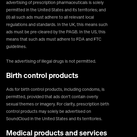
advertising of prescription pharmaceuticals is solely
permitted in the United States and its territories; and
(ii) all such ads must adhere to all relevant local
regulations and standards. In the UK, this means such
ads must be pre-cleared by the PAGB. In the US, this
means that such ads must adhere to FDA and FTC
guidelines.
The advertising of illegal drugs is not permitted.
Birth control products
Ads for birth control products, including condoms, is
permitted, provided that ads don’t contain overly
sexual themes or imagery. For clarity, prescription birth
control products may solely be advertised on
SoundCloud in the United States and its territories.
Medical products and services