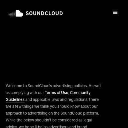
Welcome to SoundCloud’s advertising policies. As well
as complying with our
Terms of Use
,
Community
Guidelines
and applicable laws and regulations, there
are a few things we think you should know about our
approach to advertising on the SoundCloud platform.
While the below shouldn’t be considered as legal
advice, we hope it helps advertisers and brand