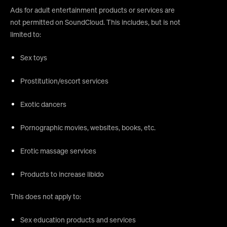
Ads for adult entertainment products or services are
not permitted on SoundCloud. This includes, but is not
limited to:
Sex toys
Prostitution/escort services
Exotic dancers
Pornographic movies, websites, books, etc.
Erotic massage services
Products to increase libido
This does not apply to:
Sex education products and services