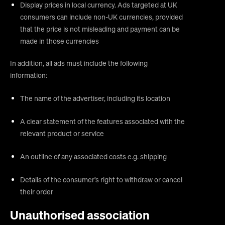
Display prices in local currency. Ads targeted at UK
consumers can include non-UK currencies, provided
that the price is not misleading and payment can be
made in those currencies
In addition, all ads must include the following
information:
The name of the advertiser, including its location
A clear statement of the features associated with the
relevant product or service
An outline of any associated costs e.g. shipping
Details of the consumer’s right to withdraw or cancel
their order
Unauthorised association