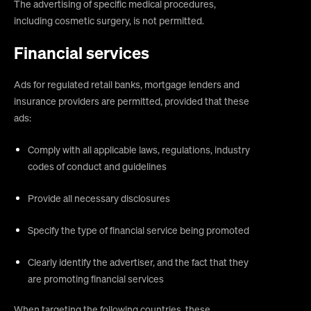
The advertising of specific medical procedures,
including cosmetic surgery, is not permitted.
Financial services
Ads for regulated retail banks, mortgage lenders and
insurance providers are permitted, provided that these
ads:
Comply with all applicable laws, regulations, industry
codes of conduct and guidelines
Provide all necessary disclosures
Specify the type of financial service being promoted
Clearly identify the advertiser, and the fact that they
are promoting financial services
When targeting the following countries, these