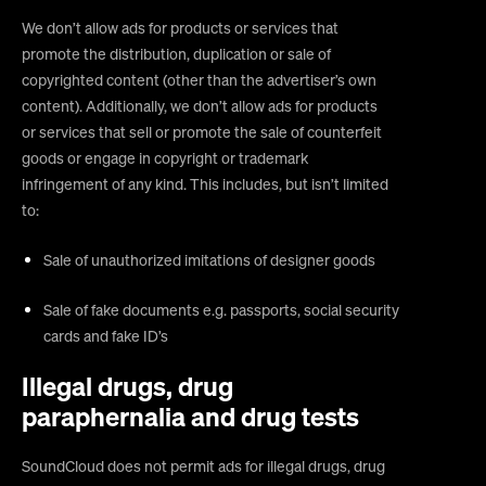
We don’t allow ads for products or services that
promote the distribution, duplication or sale of
copyrighted content (other than the advertiser’s own
content). Additionally, we don’t allow ads for products
or services that sell or promote the sale of counterfeit
goods or engage in copyright or trademark
infringement of any kind. This includes, but isn’t limited
to:
Sale of unauthorized imitations of designer goods
Sale of fake documents e.g. passports, social security
cards and fake ID’s
Illegal drugs, drug
paraphernalia and drug tests
SoundCloud does not permit ads for illegal drugs, drug