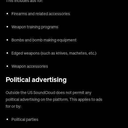
This includes ads for:
Firearms and related accessories
Weapon training programs
Bombs and bomb making equipment
Edged weapons (such as knives, machetes, etc.)
Weapon accessories
Political advertising
Outside the US SoundCloud does not permit any
political advertising on the platform. This applies to ads
for or by:
Political parties