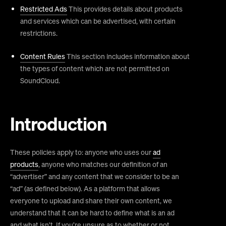
Restricted Ads
This provides details about products
and services which can be advertised, with certain
restrictions.
Content Rules
This section includes information about
the types of content which are not permitted on
SoundCloud.
Introduction
These policies apply to: anyone who uses our
ad
products
, anyone who matches our definition of an
“advertiser” and any content that we consider to be an
“ad” (as defined below). As a platform that allows
everyone to upload and share their own content, we
understand that it can be hard to define what is an ad
and what isn’t. If you’re unsure as to whether or not