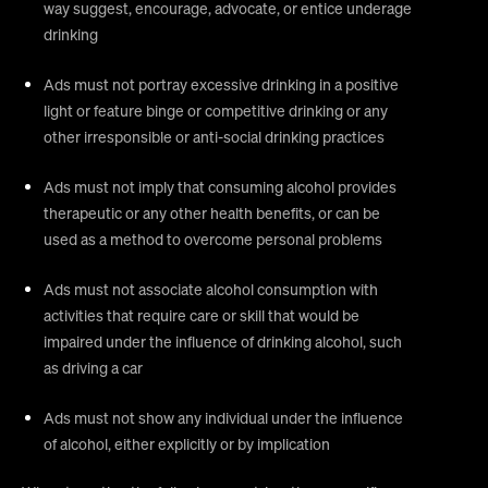
way suggest, encourage, advocate, or entice underage
drinking
Ads must not portray excessive drinking in a positive
light or feature binge or competitive drinking or any
other irresponsible or anti-social drinking practices
Ads must not imply that consuming alcohol provides
therapeutic or any other health benefits, or can be
used as a method to overcome personal problems
Ads must not associate alcohol consumption with
activities that require care or skill that would be
impaired under the influence of drinking alcohol, such
as driving a car
Ads must not show any individual under the influence
of alcohol, either explicitly or by implication