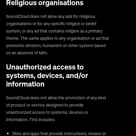
Religious organisations
SoundCloud does not allow any ads for religious
organisations or for any specific religion or belief
system, or any ad that contains religion as a primary
theme. The same applies to any organisation or ad that
promotes atheism, humanism or other system based
on an absence of faith.
Unauthorized access to
systems, devices, and/or
information
SoundCloud does not allow the promotion of any kind
of product or service designed to provide
unauthorized access to systems, devices or
information. This includes:
Sites and apps that provide instructions, means or