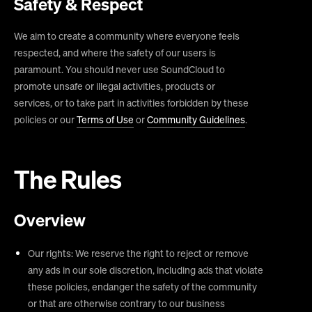
Safety & Respect
We aim to create a community where everyone feels
respected, and where the safety of our users is
paramount. You should never use SoundCloud to
promote unsafe or illegal activities, products or
services, or to take part in activities forbidden by these
policies or our
Terms of Use
or
Community Guidelines
.
The Rules
Overview
Our rights: We reserve the right to reject or remove
any ads in our sole discretion, including ads that violate
these policies, endanger the safety of the community
or that are otherwise contrary to our business