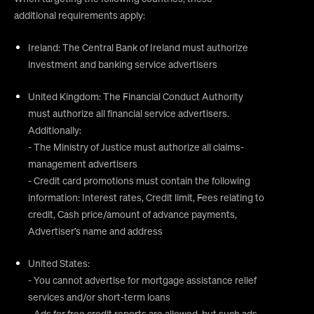
additional requirements apply:
Ireland: The Central Bank of Ireland must authorize
investment and banking service advertisers
United Kingdom: The Financial Conduct Authority
must authorize all financial service advertisers.
Additionally:
- The Ministry of Justice must authorize all claims-
management advertisers
- Credit card promotions must contain the following
information: Interest rates, Credit limit, Fees relating to
credit, Cash price/amount of advance payments,
Advertiser’s name and address
United States:
- You cannot advertise for mortgage assistance relief
services and/or short-term loans