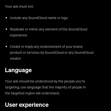
Your ads must not:
Include any SoundCloud name or logo
Replicate or mimic any element of the SoundCloud
experience
Create or imply any endorsement of your brand,
product or services by SoundCloud or any SoundCloud
creator
Language
Your ads should be understood by the people you’re
targeting; use language that the majority of people in
the targeted region will understand.
User experience