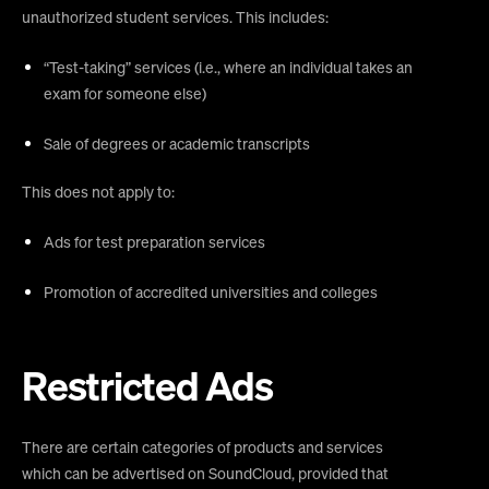
unauthorized student services. This includes:
“Test-taking” services (i.e., where an individual takes an
exam for someone else)
Sale of degrees or academic transcripts
This does not apply to:
Ads for test preparation services
Promotion of accredited universities and colleges
Restricted Ads
There are certain categories of products and services
which can be advertised on SoundCloud, provided that