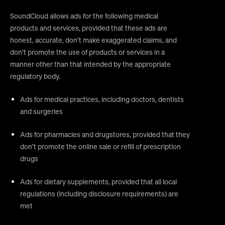
SoundCloud allows ads for the following medical
products and services, provided that these ads are
honest, accurate, don’t make exaggerated claims, and
don’t promote the use of products or services in a
manner other than that intended by the appropriate
regulatory body.
Ads for medical practices, including doctors, dentists
and surgeries
Ads for pharmacies and drugstores, provided that they
don’t promote the online sale or refill of prescription
drugs
Ads for dietary supplements, provided that all local
regulations (including disclosure requirements) are
met