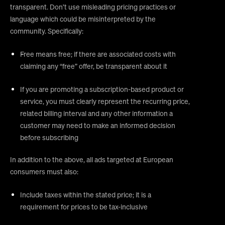
transparent. Don’t use misleading pricing practices or
language which could be misinterpreted by the
community. Specifically:
Free means free; if there are associated costs with
claiming any “free” offer, be transparent about it
If you are promoting a subscription-based product or
service, you must clearly represent the recurring price,
related billing interval and any other information a
customer may need to make an informed decision
before subscribing
In addition to the above, all ads targeted at European
consumers must also:
Include taxes within the stated price; it is a
requirement for prices to be tax-inclusive