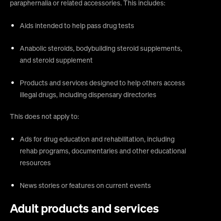
paraphernalia or related accessories. This includes:
Aids intended to help pass drug tests
Anabolic steroids, bodybuilding steroid supplements,
and steroid supplement
Products and services designed to help others access
illegal drugs, including dispensary directories
This does not apply to:
Ads for drug education and rehabilitation, including
rehab programs, documentaries and other educational
resources
News stories or features on current events
Adult products and services