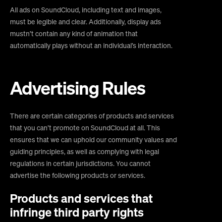
All ads on SoundCloud, including text and images,
must be legible and clear. Additionally, display ads
mustn’t contain any kind of animation that
automatically plays without an individual’s interaction.
Advertising Rules
There are certain categories of products and services
that you can’t promote on SoundCloud at all. This
ensures that we can uphold our community values and
guiding principles, as well as complying with legal
regulations in certain jurisdictions. You cannot
advertise the following products or services.
Products and services that
infringe third party rights