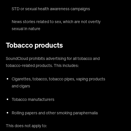
STD or sexual health awareness campaigns
News stories related to sex, which are not overtly
sexual in nature
Tobacco products
SoundCloud prohibits advertising for all tobacco and
tobacco-related products. This includes:
Cigarettes, tobacco, tobacco pipes, vaping products
and cigars
Tobacco manufacturers
Rolling papers and other smoking paraphernalia
This does not apply to: