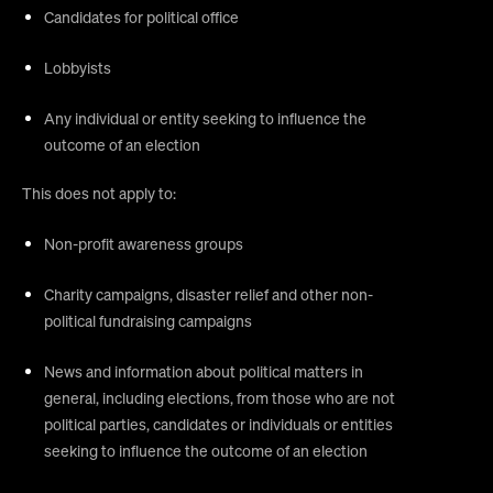
Candidates for political office
Lobbyists
Any individual or entity seeking to influence the
outcome of an election
This does not apply to:
Non-profit awareness groups
Charity campaigns, disaster relief and other non-
political fundraising campaigns
News and information about political matters in
general, including elections, from those who are not
political parties, candidates or individuals or entities
seeking to influence the outcome of an election