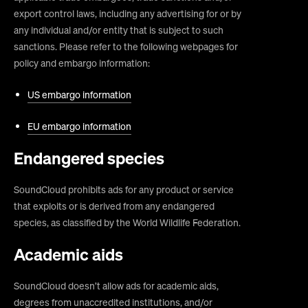
export control laws, including any advertising for or by
any individual and/or entity that is subject to such
sanctions. Please refer to the following webpages for
policy and embargo information:
US embargo information
EU embargo information
Endangered species
SoundCloud prohibits ads for any product or service
that exploits or is derived from any endangered
species, as classified by the World Wildlife Federation.
Academic aids
SoundCloud doesn’t allow ads for academic aids,
degrees from unaccredited institutions, and/or