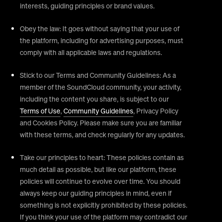
interests, guiding principles or brand values.
Obey the law: It goes without saying that your use of
the platform, including for advertising purposes, must
comply with all applicable laws and regulations.
Stick to our Terms and Community Guidelines: As a
member of the SoundCloud community, your activity,
including the content you share, is subject to our
Terms of Use
,
Community Guidelines
, Privacy Policy
and Cookies Policy. Please make sure you are familiar
with these terms, and check regularly for any updates.
Take our principles to heart: These policies contain as
much detail as possible, but like our platform, these
policies will continue to evolve over time. You should
always keep our guiding principles in mind, even if
something is not explicitly prohibited by these policies.
If you think your use of the platform may contradict our