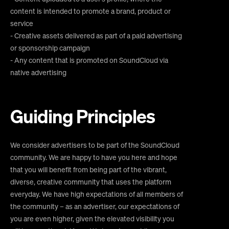
content is intended to promote a brand, product or
service
- Creative assets delivered as part of a paid advertising
or sponsorship campaign
- Any content that is promoted on SoundCloud via
native advertising
Guiding Principles
We consider advertisers to be part of the SoundCloud
community. We are happy to have you here and hope
that you will benefit from being part of the vibrant,
diverse, creative community that uses the platform
everyday. We have high expectations of all members of
the community – as an advertiser, our expectations of
you are even higher, given the elevated visibility you