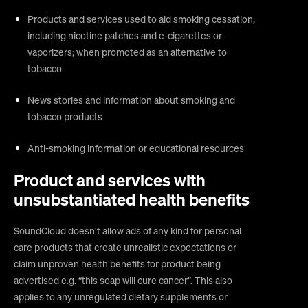
Products and services used to aid smoking cessation,
including nicotine patches and e-cigarettes or
vaporizers; when promoted as an alternative to
tobacco
News stories and information about smoking and
tobacco products
Anti-smoking information or educational resources
Product and services with
unsubstantiated health benefits
SoundCloud doesn’t allow ads of any kind for personal
care products that create unrealistic expectations or
claim unproven health benefits for product being
advertised e.g. “this soap will cure cancer”. This also
applies to any unregulated dietary supplements or