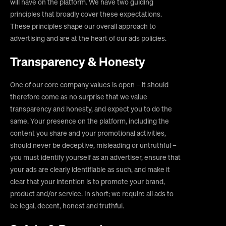
will have on the platform. We have two guiding
principles that broadly cover these expectations.
These principles shape our overall approach to
advertising and are at the heart of our ads policies.
Transparency & Honesty
One of our core company values is open – it should
therefore come as no surprise that we value
transparency and honesty, and expect you to do the
same. Your presence on the platform, including the
content you share and your promotional activities,
should never be deceptive, misleading or untruthful –
you must identify yourself as an advertiser, ensure that
your ads are clearly identifiable as such, and make it
clear that your intention is to promote your brand,
product and/or service. In short; we require all ads to
be legal, decent, honest and truthful.