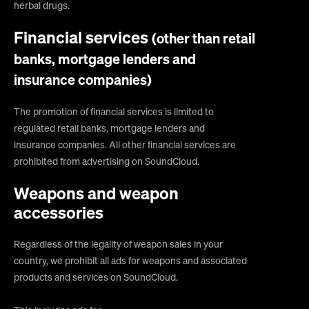
herbal drugs.
Financial services
(other than retail
banks, mortgage lenders and
insurance companies)
The promotion of financial services is limited to
regulated retail banks, mortgage lenders and
insurance companies. All other financial services are
prohibited from advertising on SoundCloud.
Weapons and weapon
accessories
Regardless of the legality of weapon sales in your
country, we prohibit all ads for weapons and associated
products and services on SoundCloud.