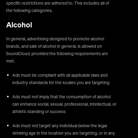
specific restrictions are adhered to. This includes all of
the following categories.
Alcohol
In general, advertising designed to promote alcohol
brands, and sale of alcohol in general, is allowed on
SoundCloud, provided the following requirements are
met.
Ads must be compliant with all applicable laws and
industry standards for the locales you are targeting
Ads must not imply that the consumption of alcohol
can enhance social, sexual, professional, intellectual, or
athletic standing or success
Ads must not target any individual below the legal
drinking age in the location you are targeting, or in any