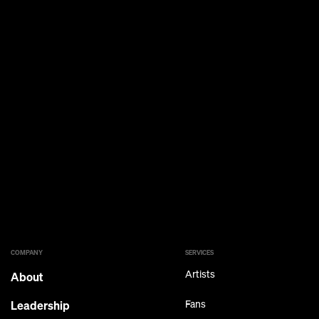
COMPANY
SERVICES
Artists
About
Leadership
Fans