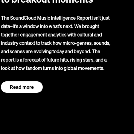
The SoundCloud Music Intelligence Report isn’t just
data–It’s a window into what’s next. We brought
together engagement analytics with cultural and
industry context to track how micro-genres, sounds,
and scenes are evolving today and beyond. The
report is a forecast of future hits, rising stars, and a
look at how fandom turns into global movements.
Read more