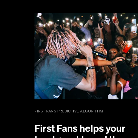
FIRST FANS PREDICTIVE ALGORITHM
First Fans helps your