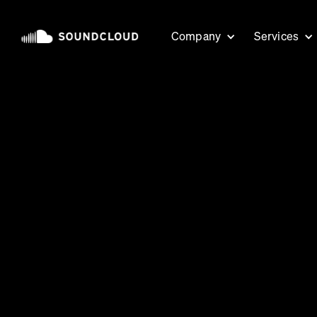
Company
Services