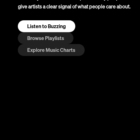
give artists a clear signal of what people care about.
Listen to Buzzing
Browse Playlists
Explore Music Charts