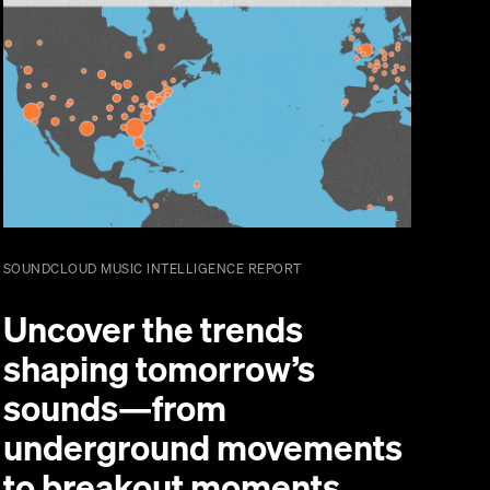
SOUNDCLOUD MUSIC INTELLIGENCE REPORT
Uncover the trends
shaping tomorrow’s
sounds—from
underground movements
to breakout moments