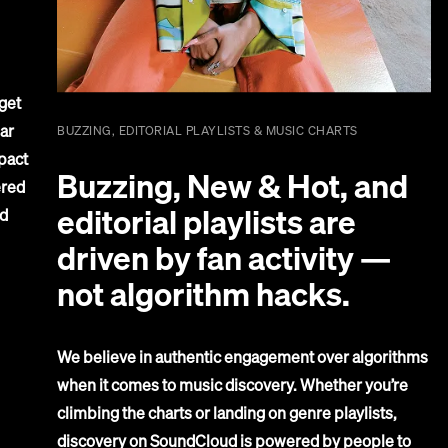
get
ar
BUZZING, EDITORIAL PLAYLISTS & MUSIC CHARTS
pact
Buzzing, New & Hot, and
ered
editorial playlists are
d
driven by fan activity —
not algorithm hacks.
We believe in authentic engagement over algorithms
when it comes to music discovery. Whether you’re
climbing the charts or landing on genre playlists,
discovery on SoundCloud is powered by people to