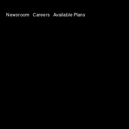
Newsroom
Careers
Available Plans