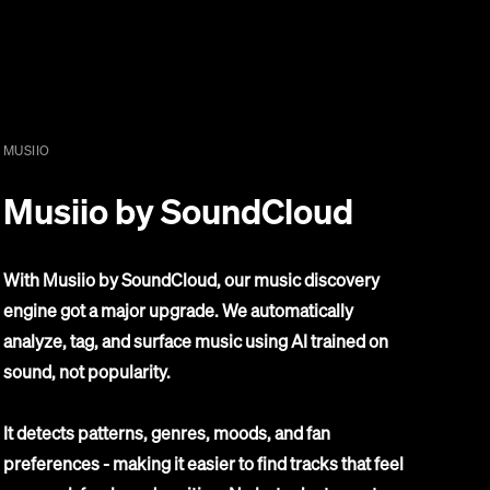
MUSIIO
Musiio by SoundCloud
With Musiio by SoundCloud, our music discovery
engine got a major upgrade. We automatically
analyze, tag, and surface music using AI trained on
sound, not popularity.
It detects patterns, genres, moods, and fan
preferences - making it easier to find tracks that feel