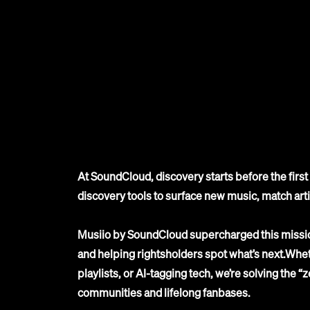
At SoundCloud, discovery starts before the fir
discovery tools to surface new music, match art
Musiio by SoundCloud supercharged this missio
and helping rightsholders spot what’s next.Wheth
playlists, or AI-tagging tech, we’re solving the “
communities and lifelong fanbases.