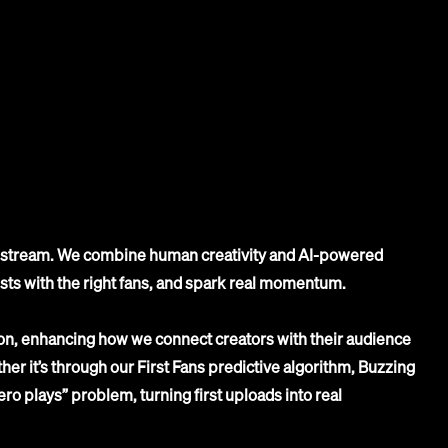
st stream. We combine human creativity and AI-powered
ists with the right fans, and spark real momentum.
n, enhancing how we connect creators with their audience
er it’s through our First Fans predictive algorithm, Buzzing
zero plays” problem, turning first uploads into real