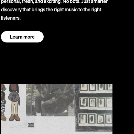
personal, fresh, and exciting. No bots. Just smarter
discovery that brings the right music to the right
listeners.
Learn more