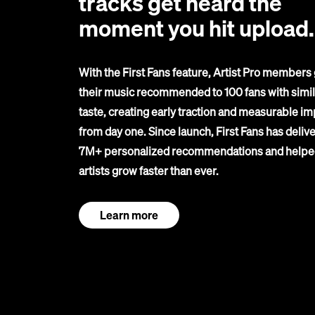
tracks get heard the
moment you hit upload.
With the First Fans feature, Artist Pro members 
their music recommended to 100 fans with simil
taste, creating early traction and measurable im
from day one. Since launch, First Fans has deliv
7M+ personalized recommendations and helpe
artists grow faster than ever.
Learn more