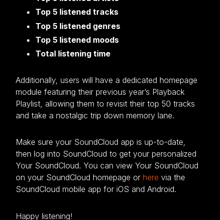
Top 5 listened tracks
Top 5 listened genres
Top 5 listened moods
Total listening time
Additionally, users will have a dedicated homepage
module featuring their previous year’s Playback
Playlist, allowing them to revisit their top 50 tracks
and take a nostalgic trip down memory lane.
Make sure your SoundCloud app is up-to-date,
then log into SoundCloud to get your personalized
Your SoundCloud. You can view Your SoundCloud
on your SoundCloud homepage or
here
via the
SoundCloud mobile app for iOS and Android.
Happy listening!