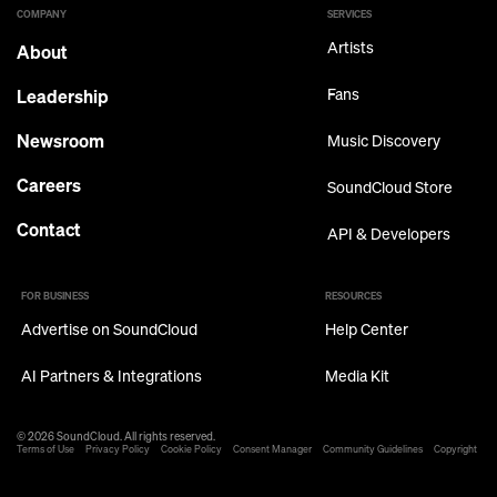
COMPANY
SERVICES
Artists
About
Leadership
Fans
Newsroom
Music Discovery
Careers
SoundCloud Store
Contact
API & Developers
FOR BUSINESS
RESOURCES
Advertise on SoundCloud
Help Center
AI Partners & Integrations
Media Kit
© 2026 SoundCloud. All rights reserved.
Terms of Use
Privacy Policy
Cookie Policy
Consent Manager
Community Guidelines
Copyright