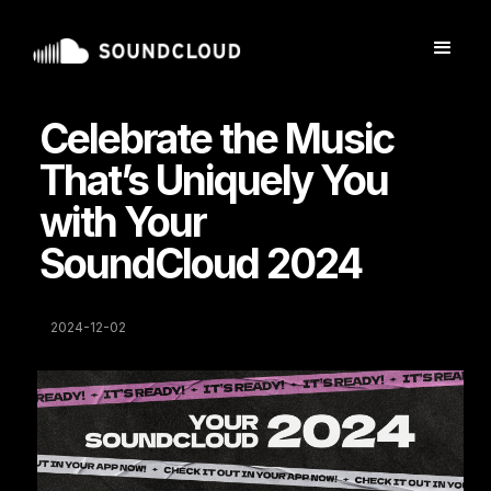
Celebrate the Music
That’s Uniquely You
with Your
SoundCloud 2024
2024-12-02