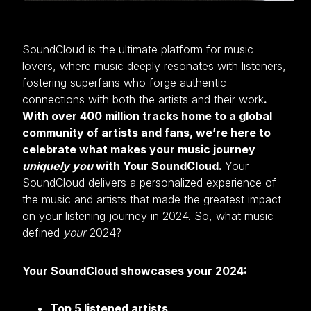
SoundCloud is the ultimate platform for music
lovers, where music deeply resonates with listeners,
fostering superfans who forge authentic
connections with both the artists and their work
.
With over 400 million tracks home to a global
community of artists and fans, we’re here to
celebrate what makes your music journey
uniquely you
with Your SoundCloud.
Your
SoundCloud delivers a personalized experience of
the music and artists that made the greatest impact
on your listening journey in 2024. So, what music
defined
your
2024?
Your SoundCloud showcases your 2024:
Top 5 listened artists