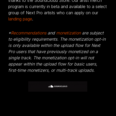
thanks to the SoundCloud Store. Our artist merch
program is currently in beta and available to a select
group of Next Pro artists who can apply on our
landing page
.
*
Recommendations
and
monetization
are subject
to eligibility requirements. The monetization opt-in
is only available within the upload flow for Next
Pro users that have previously monetized on a
single track. The monetization opt-in will not
appear within the upload flow for basic users,
first-time monetizers, or multi-track uploads.