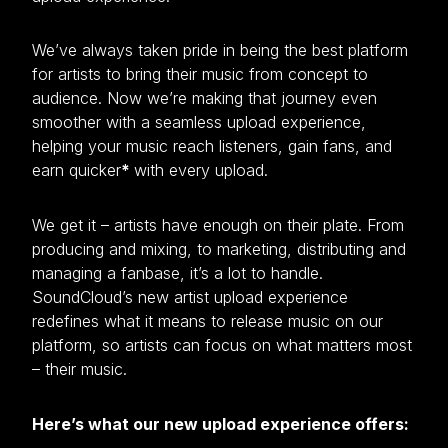
We’ve always taken pride in being the best platform
for artists to bring their music from concept to
audience. Now we’re making that journey even
smoother with a seamless upload experience,
helping your music reach listeners, gain fans, and
earn quicker
*
with every upload.
We get it – artists have enough on their plate. From
producing and mixing, to marketing, distributing and
managing a fanbase, it’s a lot to handle.
SoundCloud’s new artist upload experience
redefines what it means to release music on our
platform, so artists can focus on what matters most
– their music.
Here’s what our new upload experience offers: