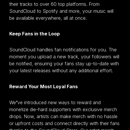
their tracks to over 60 top platforms. From
SoundCloud to Spotify and more, your music will
be available everywhere, all at once.
Keep Fans in the Loop
SoundCloud handles fan notifications for you. The
moment you upload a new track, your followers will
be notified, ensuring your fans stay up-to-date with
your latest releases without any additional effort.
Reward Your Most Loyal Fans
We
’
ve introduced new ways to reward and
monetize die-hard supporters with exclusive merch
drops. Now, artists can make merch with no hassle
or upfront costs and connect directly with their fans