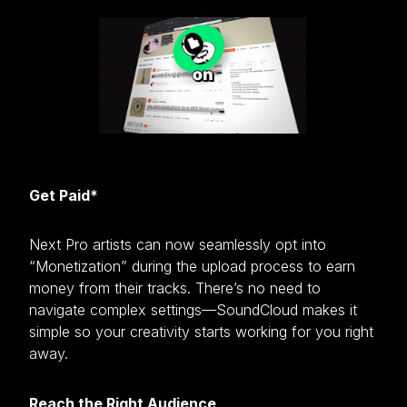
Get Paid*
Next Pro artists can now seamlessly opt into
“Monetization” during the upload process to earn
money from their tracks. There’s no need to
navigate complex settings—SoundCloud makes it
simple so your creativity starts working for you right
away.
Reach the Right Audience