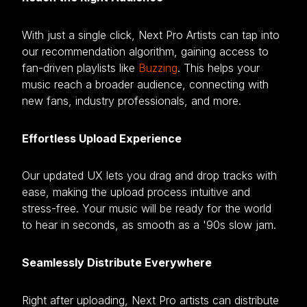
With just a single click, Next Pro Artists can tap into
our recommendation algorithm, gaining access to
fan-driven playlists like
Buzzing
. This helps your
music reach a broader audience, connecting with
new fans, industry professionals, and more.
Effortless Upload Experience
Our updated UX lets you drag and drop tracks with
ease, making the upload process intuitive and
stress-free. Your music will be ready for the world
to hear in seconds, as smooth as a '90s slow jam.
Seamlessly Distribute Everywhere
Right after uploading, Next Pro artists can distribute