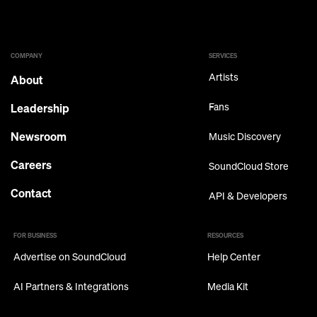
COMPANY
SERVICES
Artists
About
Leadership
Fans
Newsroom
Music Discovery
Careers
SoundCloud Store
Contact
API & Developers
FOR BUSINESS
RESOURCES
Advertise on SoundCloud
Help Center
AI Partners & Integrations
Media Kit