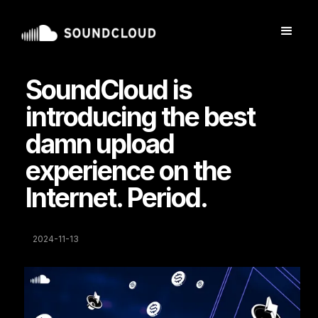
SoundCloud is
introducing the best
damn upload
experience on the
Internet. Period.
2024-11-13