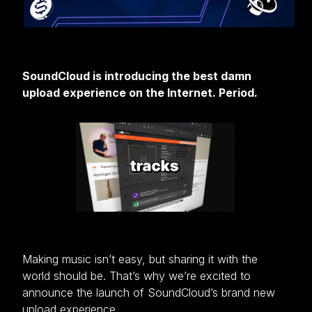
SoundCloud is introducing the best damn
upload experience on the Internet. Period.
Making music isn’t easy, but sharing it with the
world should be. That’s why we’re excited to
announce the launch of SoundCloud’s brand new
upload experience.