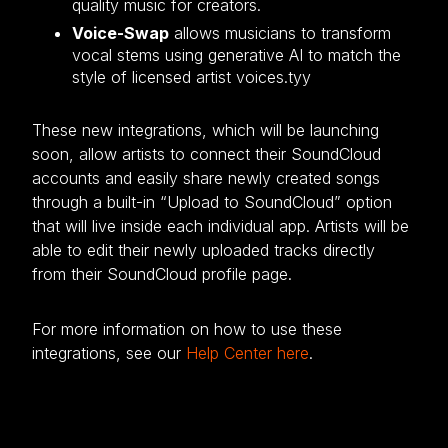
quality music for creators.
Voice-Swap
allows musicians to transform
vocal stems using generative AI to match the
style of licensed artist voices.tyy
These new integrations, which will be launching
soon, allow artists to connect their SoundCloud
accounts and easily share newly created songs
through a built-in “Upload to SoundCloud” option
that will live inside each individual app. Artists will be
able to edit their newly uploaded tracks directly
from their SoundCloud profile page.
For more information on how to use these
integrations, see our
Help Center here
.