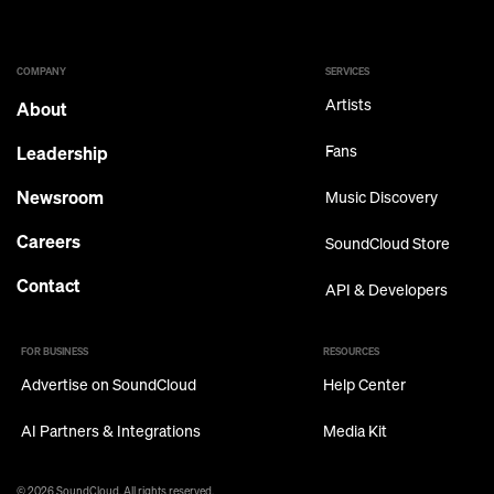
COMPANY
SERVICES
Artists
About
Leadership
Fans
Newsroom
Music Discovery
Careers
SoundCloud Store
Contact
API & Developers
FOR BUSINESS
RESOURCES
Advertise on SoundCloud
Help Center
AI Partners & Integrations
Media Kit
© 2026 SoundCloud. All rights reserved.