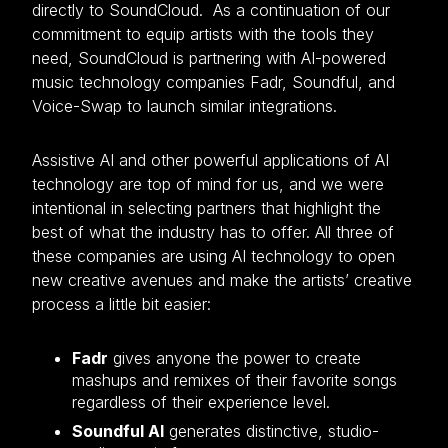
directly to SoundCloud. As a continuation of our
commitment to equip artists with the tools they
need, SoundCloud is partnering with AI-powered
music technology companies Fadr, Soundful, and
Voice-Swap to launch similar integrations.
Assistive AI and other powerful applications of AI
technology are top of mind for us, and we were
intentional in selecting partners that highlight the
best of what the industry has to offer. All three of
these companies are using AI technology to open
new creative avenues and make the artists’ creative
process a little bit easier:
Fadr
gives anyone the power to create
mashups and remixes of their favorite songs
regardless of their experience level.
Soundful AI
generates distinctive, studio-