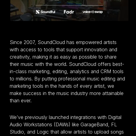
Since 2007, SoundCloud has empowered artists
with access to tools that support innovation and
creativity, making it as easy as possible to share
their music with the world. SoundCloud offers best-
in-class marketing, editing, analytics and CRM tools
to millions. By putting professional music editing and
marketing tools in the hands of every artist, we
make success in the music industry more attainable
than ever.
We’ve previously launched integrations with Digital
Audio Workstations (DAWs) like GarageBand, FL
Studio, and Logic that allow artists to upload songs