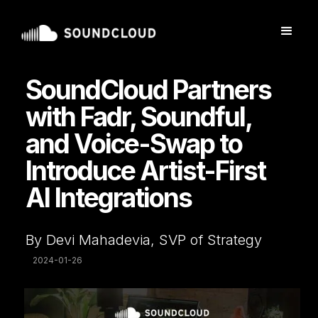
SoundCloud Partners
with Fadr, Soundful,
and Voice-Swap to
Introduce Artist-First
AI Integrations
By Devi Mahadevia, SVP of Strategy
2024-01-26